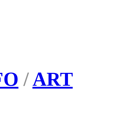
FO
/
ART