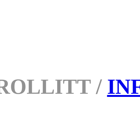
ROLLITT /
IN