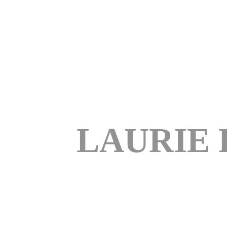
LAURIE 